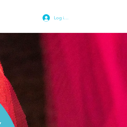
Log ind